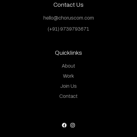
Contact Us
hello@choruscom.com
(+91) 9739793671
Quicklinks
About
Work
Join Us
Contact
F
I
a
n
c
s