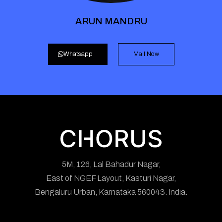
ARUN MANDRU
Whatsapp
Mail Now
5M, 126, Lal Bahadur Nagar,
East of NGEF Layout, Kasturi Nagar,
Bengaluru Urban, Karnataka 560043. India.