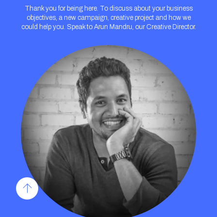
Thank you for being here. To discuss about your business
objectives, a new campaign, creative project and how we
could help you. Speak to Arun Mandru, our Creative Director.