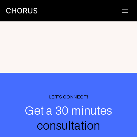
Skip
to
content
LET’S CONNECT!
Get a 30 minutes
consultation